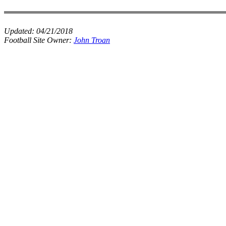
Updated:
04/21/2018
Football Site Owner:
John Troan