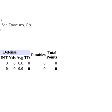
87
n San Francisco, CA
)
Defense
Total
Fumbles
Points
INT
Yds
Avg
TD
0
0
0.0
0
0
0
0
0
0.0
0
0
0