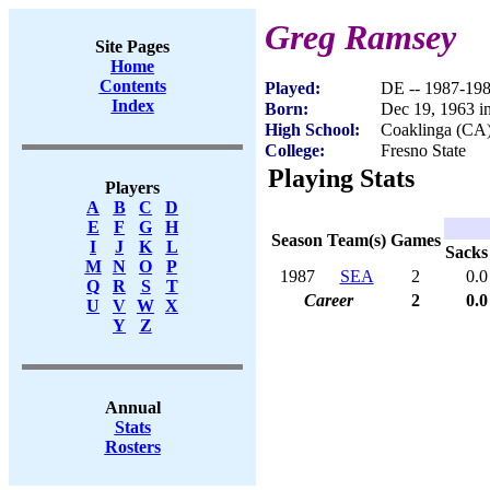
Greg Ramsey
Site Pages
Home
Contents
Played:
DE -- 1987-19
Index
Born:
Dec 19, 1963 i
High School:
Coaklinga (CA
College:
Fresno State
Playing Stats
Players
A
B
C
D
E
F
G
H
Season
Team(s)
Games
I
J
K
L
Sacks
M
N
O
P
1987
SEA
2
0.0
Q
R
S
T
Career
2
0.0
U
V
W
X
Y
Z
Annual
Stats
Rosters