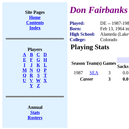
Don Fairbanks
Site Pages
Home
Contents
Played:
DE -- 1987-19
Index
Born:
Feb 13, 1964 
High School:
Alameda (Lak
College:
Colorado
Playing Stats
Players
A
B
C
D
E
F
G
H
Season
Team(s)
Games
I
J
K
L
Sacks
M
N
O
P
1987
SEA
3
0.0
Q
R
S
T
Career
3
0.0
U
V
W
X
Y
Z
Annual
Stats
Rosters