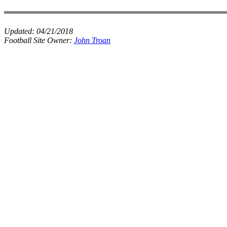
Updated:
04/21/2018
Football Site Owner:
John Troan