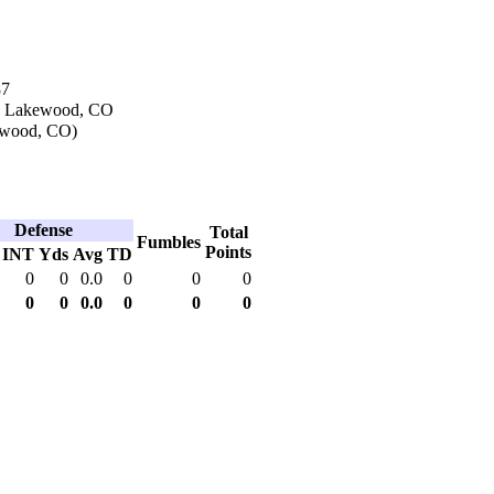
87
in Lakewood, CO
ewood, CO)
Defense
Total
Fumbles
Points
INT
Yds
Avg
TD
0
0
0.0
0
0
0
0
0
0.0
0
0
0