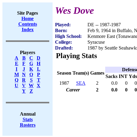
Wes Dove
Site Pages
Home
Contents
Played:
DE -- 1987-1987
Index
Born:
Feb 9, 1964 in Buffalo,
High School:
Kenmore East (Tonawan
College:
Syracuse
Drafted:
1987 by Seattle Seahawks
Players
Playing Stats
A
B
C
D
E
F
G
H
I
J
K
L
Defens
Season
Team(s)
Games
M
N
O
P
Sacks
INT
Yds
Q
R
S
T
1987
SEA
2
0.0
0
0
U
V
W
X
Career
2
0.0
0
0
Y
Z
Annual
Stats
Rosters