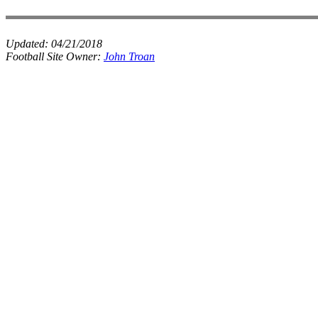
Updated:
04/21/2018
Football Site Owner:
John Troan