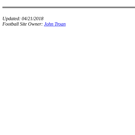
Updated:
04/21/2018
Football Site Owner:
John Troan