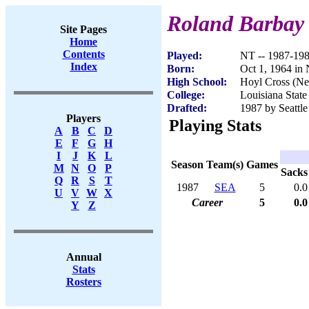
Roland Barbay
Site Pages
Home
Contents
Played:
NT -- 1987-19
Index
Born:
Oct 1, 1964 in
High School:
Hoyl Cross (Ne
College:
Louisiana State
Drafted:
1987 by Seattle
Players
Playing Stats
A
B
C
D
E
F
G
H
I
J
K
L
Season
Team(s)
Games
M
N
O
P
Sacks
Q
R
S
T
1987
SEA
5
0.0
U
V
W
X
Career
5
0.0
Y
Z
Annual
Stats
Rosters