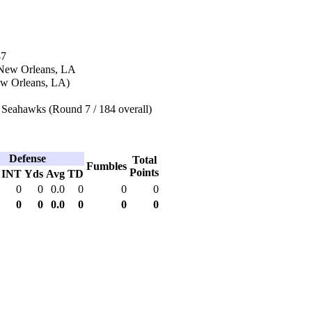
87
 New Orleans, LA
w Orleans, LA)
 Seahawks (Round 7 / 184 overall)
Defense
Total
Fumbles
Points
INT
Yds
Avg
TD
0
0
0.0
0
0
0
0
0
0.0
0
0
0