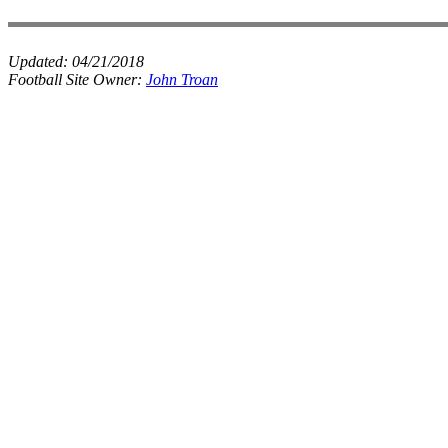
Updated:
04/21/2018
Football Site Owner:
John Troan