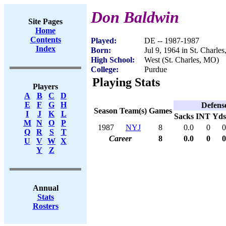
Don Baldwin
Site Pages
Home
Contents
Played:
DE -- 1987-1987
Index
Born:
Jul 9, 1964 in St. Charle
High School:
West (St. Charles, MO)
College:
Purdue
Playing Stats
Players
A
B
C
D
E
F
G
H
Defens
Season
Team(s)
Games
I
J
K
L
Sacks
INT
Yds
M
N
O
P
1987
NYJ
8
0.0
0
0
Q
R
S
T
Career
8
0.0
0
0
U
V
W
X
Y
Z
Annual
Stats
Rosters