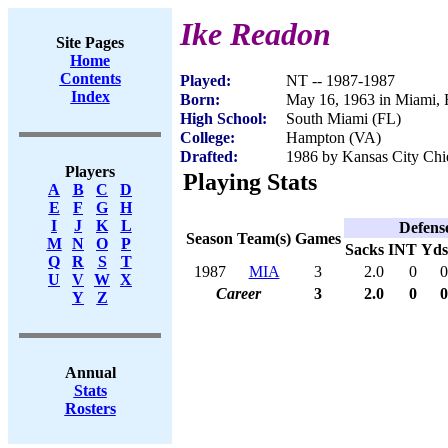
Ike Readon
Site Pages
Home
Contents
Played:
NT -- 1987-1987
Index
Born:
May 16, 1963 in Miami,
High School:
South Miami (FL)
College:
Hampton (VA)
Drafted:
1986 by Kansas City Chie
Players
Playing Stats
A
B
C
D
E
F
G
H
I
J
K
L
Defens
Season
Team(s)
Games
M
N
O
P
Sacks
INT
Yds
Q
R
S
T
1987
MIA
3
2.0
0
0
U
V
W
X
Career
3
2.0
0
0
Y
Z
Annual
Stats
Rosters