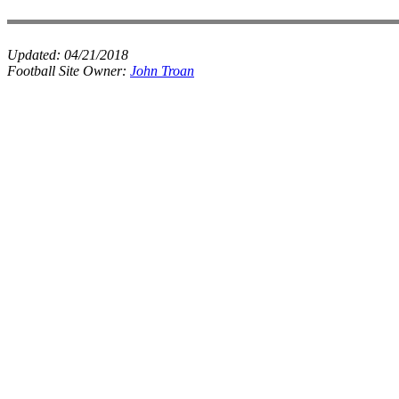
Updated:
04/21/2018
Football Site Owner:
John Troan