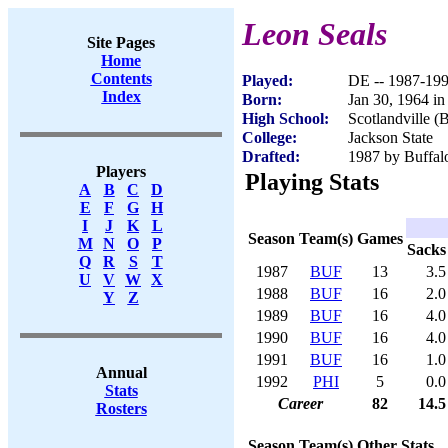
Leon Seals
Site Pages
Home
Contents
Played:
DE -- 1987-19
Index
Born:
Jan 30, 1964 i
High School:
Scotlandville 
College:
Jackson State
Drafted:
1987 by Buffalo
Players
Playing Stats
A
B
C
D
E
F
G
H
I
J
K
L
Season
Team(s)
Games
M
N
O
P
Sacks
Q
R
S
T
1987
BUF
13
3.5
U
V
W
X
1988
BUF
16
2.0
Y
Z
1989
BUF
16
4.0
1990
BUF
16
4.0
1991
BUF
16
1.0
Annual
1992
PHI
5
0.0
Stats
Career
82
14.5
Rosters
Season
Team(s)
Other Stats