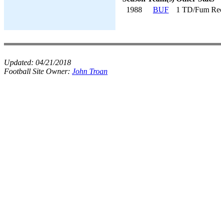
1988
BUF
1 TD/Fum Re
Updated:
04/21/2018
Football Site Owner:
John Troan