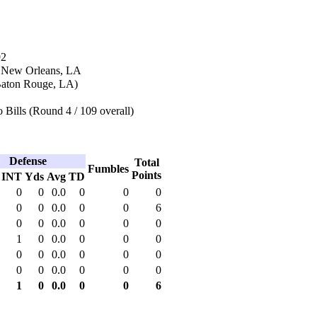
92
n New Orleans, LA
(Baton Rouge, LA)
 Bills (Round 4 / 109 overall)
Defense
Total
Fumbles
Points
INT
Yds
Avg
TD
0
0
0.0
0
0
0
0
0
0.0
0
0
6
0
0
0.0
0
0
0
1
0
0.0
0
0
0
0
0
0.0
0
0
0
0
0
0.0
0
0
0
1
0
0.0
0
0
6