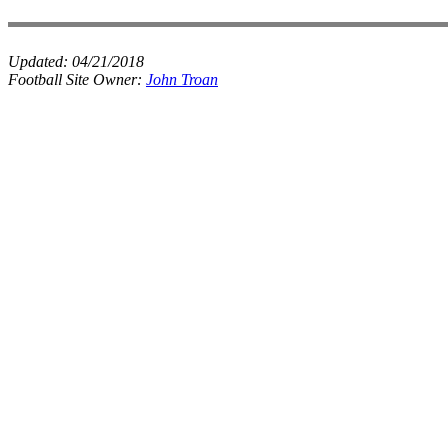
Updated:
04/21/2018
Football Site Owner:
John Troan