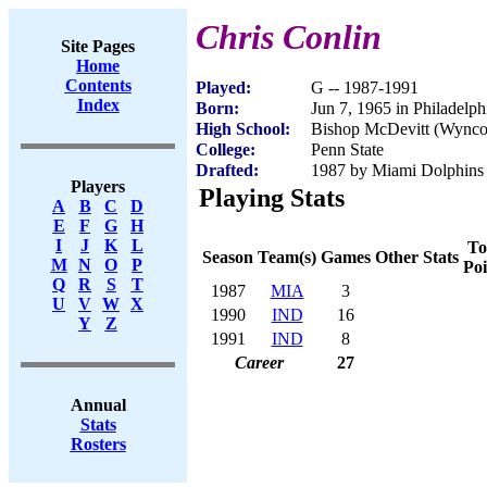
Chris Conlin
Site Pages
Home
Contents
Played:
G -- 1987-1991
Index
Born:
Jun 7, 1965 in Philadelph
High School:
Bishop McDevitt (Wynco
College:
Penn State
Drafted:
1987 by Miami Dolphins 
Players
Playing Stats
A
B
C
D
E
F
G
H
I
J
K
L
To
Season
Team(s)
Games
Other Stats
M
N
O
P
Poi
Q
R
S
T
1987
MIA
3
U
V
W
X
1990
IND
16
Y
Z
1991
IND
8
Career
27
Annual
Stats
Rosters