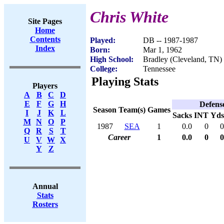
Chris White
Site Pages
Home
Contents
Played:
DB -- 1987-1987
Index
Born:
Mar 1, 1962
High School:
Bradley (Cleveland, TN)
College:
Tennessee
Playing Stats
Players
A
B
C
D
E
F
G
H
Defens
Season
Team(s)
Games
I
J
K
L
Sacks
INT
Yds
M
N
O
P
1987
SEA
1
0.0
0
0
Q
R
S
T
Career
1
0.0
0
0
U
V
W
X
Y
Z
Annual
Stats
Rosters