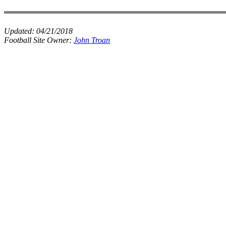
Updated:
04/21/2018
Football Site Owner:
John Troan