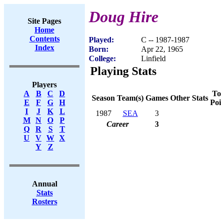
Doug Hire
Site Pages
Home
Contents
Played:
C -- 1987-1987
Index
Born:
Apr 22, 1965
College:
Linfield
Playing Stats
Players
To
A
B
C
D
Season
Team(s)
Games
Other Stats
Poi
E
F
G
H
I
J
K
L
1987
SEA
3
M
N
O
P
Career
3
Q
R
S
T
U
V
W
X
Y
Z
Annual
Stats
Rosters