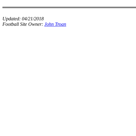
Updated:
04/21/2018
Football Site Owner:
John Troan