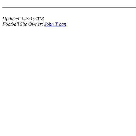
Updated:
04/21/2018
Football Site Owner:
John Troan