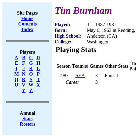
Tim Burnham
Site Pages
Home
Contents
Played:
T -- 1987-1987
Index
Born:
May 6, 1963 in Redding
High School:
Anderson (CA)
College:
Washington
Playing Stats
Players
A
B
C
D
E
F
G
H
To
Season
Team(s)
Games
Other Stats
I
J
K
L
Poi
M
N
O
P
1987
SEA
3
Fum: 1
Q
R
S
T
Career
3
U
V
W
X
Y
Z
Annual
Stats
Rosters