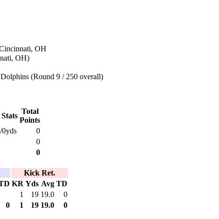
 Cincinnati, OH
nati, OH)
Dolphins (Round 9 / 250 overall)
Total
 Stats
Points
/0yds
0
0
0
Kick Ret.
TD
KR
Yds
Avg
TD
1
19
19.0
0
0
1
19
19.0
0