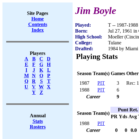
Jim Boyle
Site Pages
Home
Contents
Played:
T -- 1987-1988
Index
Born:
Jul 27, 1961 in
High School:
Moeller (Cincin
College:
Tulane
Drafted:
1984 by Miami 
Players
Playing Stats
A
B
C
D
E
F
G
H
I
J
K
L
Season
Team(s)
Games
Other
M
N
O
P
Q
R
S
T
1987
PIT
3
Rec: 1
U
V
W
X
1988
PIT
6
Y
Z
Career
9
Punt Ret.
Season
Team(s)
Annual
PR
Yds
Avg
Stats
1988
PIT
Rosters
Career
0
0
0.0