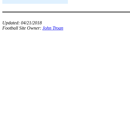
Updated:
04/21/2018
Football Site Owner:
John Troan