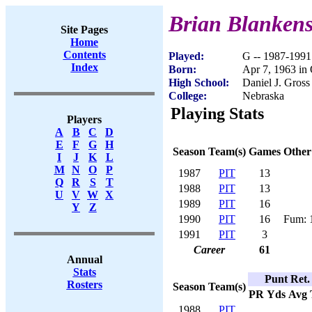
Brian Blanken
Site Pages
Home
Contents
Played:
G -- 1987-1991
Index
Born:
Apr 7, 1963 i
High School:
Daniel J. Gros
College:
Nebraska
Playing Stats
Players
A
B
C
D
E
F
G
H
Season
Team(s)
Games
Other
I
J
K
L
M
N
O
P
1987
PIT
13
Q
R
S
T
1988
PIT
13
U
V
W
X
1989
PIT
16
Y
Z
1990
PIT
16
Fum: 
1991
PIT
3
Career
61
Annual
Stats
Punt Ret.
Rosters
Season
Team(s)
PR
Yds
Avg
1988
PIT