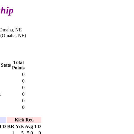
ship
n Omaha, NE
s (Omaha, NE)
Total
 Stats
Points
0
0
0
1
0
0
0
Kick Ret.
TD
KR
Yds
Avg
TD
1
5
5.0
0