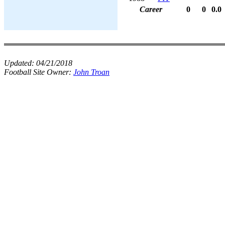
Career
0
0
0.0
Updated:
04/21/2018
Football Site Owner:
John Troan