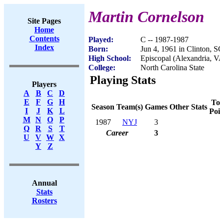
Martin Cornelson
Site Pages
Home
Contents
Played:
C -- 1987-1987
Index
Born:
Jun 4, 1961 in Clinton, 
High School:
Episcopal (Alexandria, 
College:
North Carolina State
Playing Stats
Players
A
B
C
D
E
F
G
H
To
Season
Team(s)
Games
Other Stats
I
J
K
L
Poi
M
N
O
P
1987
NYJ
3
Q
R
S
T
Career
3
U
V
W
X
Y
Z
Annual
Stats
Rosters