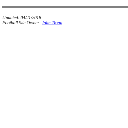
Updated:
04/21/2018
Football Site Owner:
John Troan