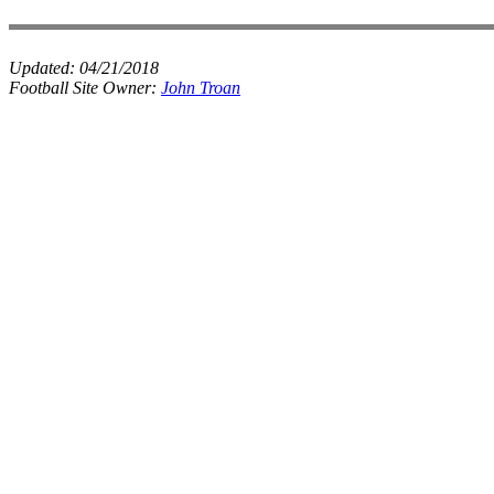
Updated:
04/21/2018
Football Site Owner:
John Troan