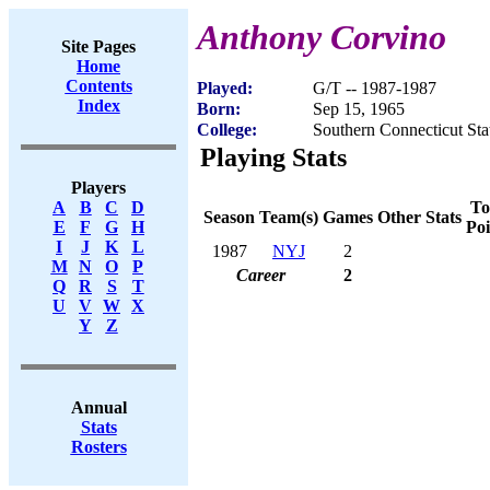
Anthony Corvino
Site Pages
Home
Contents
Played:
G/T -- 1987-1987
Index
Born:
Sep 15, 1965
College:
Southern Connecticut Sta
Playing Stats
Players
To
A
B
C
D
Season
Team(s)
Games
Other Stats
Poi
E
F
G
H
I
J
K
L
1987
NYJ
2
M
N
O
P
Career
2
Q
R
S
T
U
V
W
X
Y
Z
Annual
Stats
Rosters