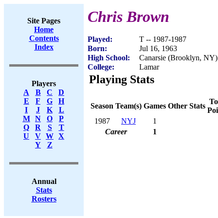
Chris Brown
Site Pages
Home
Contents
Played:
T -- 1987-1987
Index
Born:
Jul 16, 1963
High School:
Canarsie (Brooklyn, NY)
College:
Lamar
Playing Stats
Players
A
B
C
D
E
F
G
H
To
Season
Team(s)
Games
Other Stats
I
J
K
L
Poi
M
N
O
P
1987
NYJ
1
Q
R
S
T
Career
1
U
V
W
X
Y
Z
Annual
Stats
Rosters