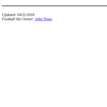
Updated:
04/21/2018
Football Site Owner:
John Troan