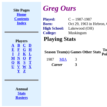
Greg Ours
Site Pages
Home
Contents
Played:
C -- 1987-1987
Index
Born:
Oct 29, 1963 in Hebron,
High School:
Lakewood (OH)
College:
Muskingum
Playing Stats
Players
A
B
C
D
E
F
G
H
To
Season
Team(s)
Games
Other Stats
I
J
K
L
Poi
M
N
O
P
1987
MIA
3
Q
R
S
T
Career
3
U
V
W
X
Y
Z
Annual
Stats
Rosters