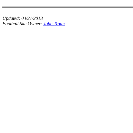
Updated:
04/21/2018
Football Site Owner:
John Troan