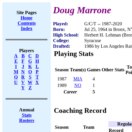
Doug Marrone
Site Pages
Home
Contents
Played:
G/C/T -- 1987-2020
Index
Born:
Jul 25, 1964 in Bronx, 
High School:
Herbert H. Lehman (Bro
College:
Syracuse
Drafted:
1986 by Los Angeles Raid
Players
Playing Stats
A
B
C
D
E
F
G
H
I
J
K
L
To
Season
Team(s)
Games
Other Stats
M
N
O
P
Poi
Q
R
S
T
1987
MIA
4
U
V
W
X
1989
NO
1
Y
Z
Career
5
Coaching Record
Annual
Stats
Rosters
Regula
Season
Team
Record