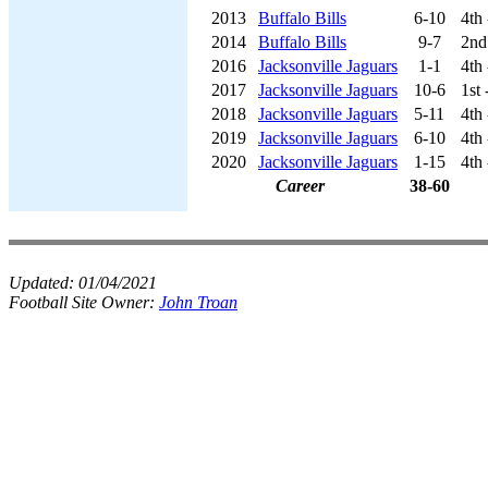
2013
Buffalo Bills
6-10
4th
2014
Buffalo Bills
9-7
2nd
2016
Jacksonville Jaguars
1-1
4th
2017
Jacksonville Jaguars
10-6
1st
2018
Jacksonville Jaguars
5-11
4th
2019
Jacksonville Jaguars
6-10
4th
2020
Jacksonville Jaguars
1-15
4th
Career
38-60
Updated:
01/04/2021
Football Site Owner:
John Troan