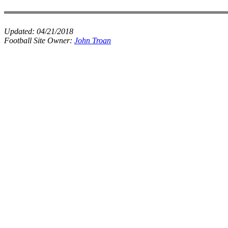
Updated:
04/21/2018
Football Site Owner:
John Troan