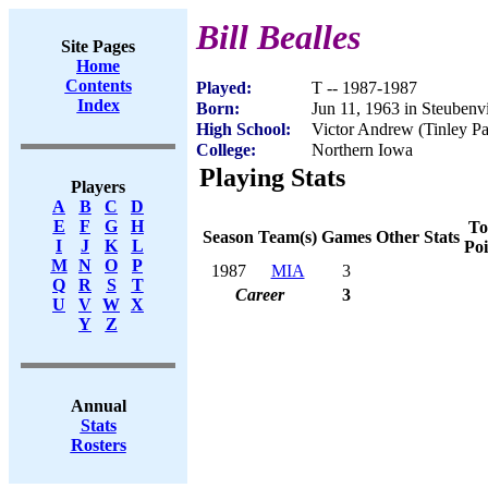
Bill Bealles
Site Pages
Home
Contents
Played:
T -- 1987-1987
Index
Born:
Jun 11, 1963 in Steubenv
High School:
Victor Andrew (Tinley Pa
College:
Northern Iowa
Playing Stats
Players
A
B
C
D
E
F
G
H
To
Season
Team(s)
Games
Other Stats
I
J
K
L
Poi
M
N
O
P
1987
MIA
3
Q
R
S
T
Career
3
U
V
W
X
Y
Z
Annual
Stats
Rosters