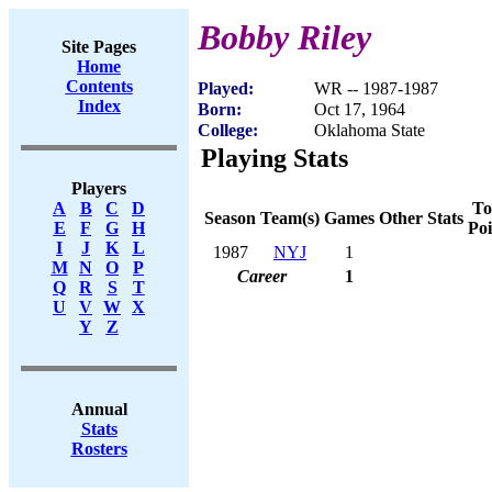
Bobby Riley
Site Pages
Home
Contents
Played:
WR -- 1987-1987
Index
Born:
Oct 17, 1964
College:
Oklahoma State
Playing Stats
Players
To
A
B
C
D
Season
Team(s)
Games
Other Stats
Poi
E
F
G
H
I
J
K
L
1987
NYJ
1
M
N
O
P
Career
1
Q
R
S
T
U
V
W
X
Y
Z
Annual
Stats
Rosters