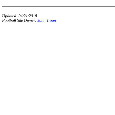
Updated:
04/21/2018
Football Site Owner:
John Troan