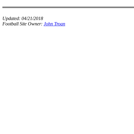
Updated:
04/21/2018
Football Site Owner:
John Troan