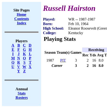
Russell Hairston
Site Pages
Home
Contents
Played:
WR -- 1987-1987
Index
Born:
Feb 10, 1964
High School:
Eleanor Roosevelt (Gree
College:
Kentucky
Playing Stats
Players
A
B
C
D
E
F
G
H
Receiving
Season
Team(s)
Games
I
J
K
L
Rec
Yds
Avg
M
N
O
P
1987
PIT
3
2
16
8.0
Q
R
S
T
Career
3
2
16
8.0
U
V
W
X
Y
Z
Annual
Stats
Rosters