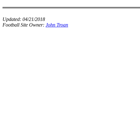
Updated:
04/21/2018
Football Site Owner:
John Troan