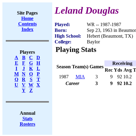
Leland Douglas
Site Pages
Home
Contents
Played:
WR -- 1987-1987
Index
Born:
Sep 23, 1963 in Beaumo
High School:
Hebert (Beaumont, TX)
College:
Baylor
Playing Stats
Players
A
B
C
D
E
F
G
H
Receiving
Season
Team(s)
Games
I
J
K
L
Rec
Yds
Avg
M
N
O
P
1987
MIA
3
9
92
10.2
Q
R
S
T
Career
3
9
92
10.2
U
V
W
X
Y
Z
Annual
Stats
Rosters