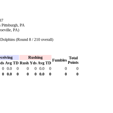
87
 Pittsburgh, PA
eville, PA)
Dolphins (Round 8 / 210 overall)
ceiving
Rushing
Total
Fumbles
Points
ds
Avg
TD
Rush
Yds
Avg
TD
0
0.0
0
0
0
0.0
0
0
0
0
0.0
0
0
0
0.0
0
0
0