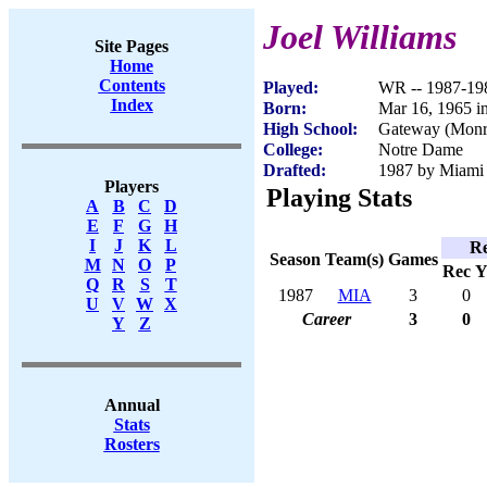
Joel Williams
Site Pages
Home
Contents
Played:
WR -- 1987-19
Index
Born:
Mar 16, 1965 in
High School:
Gateway (Monro
College:
Notre Dame
Drafted:
1987 by Miami 
Players
Playing Stats
A
B
C
D
E
F
G
H
I
J
K
L
Re
Season
Team(s)
Games
M
N
O
P
Rec
Y
Q
R
S
T
1987
MIA
3
0
U
V
W
X
Career
3
0
Y
Z
Annual
Stats
Rosters