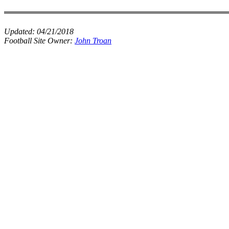
Updated:
04/21/2018
Football Site Owner:
John Troan