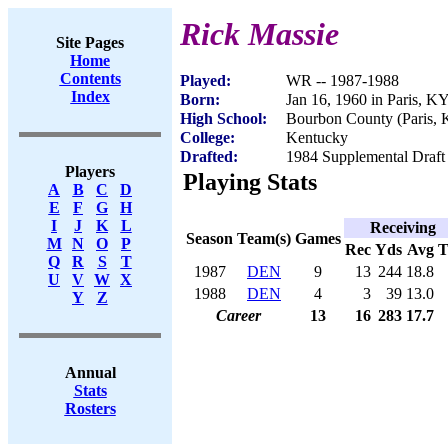
Rick Massie
Site Pages
Home
Contents
Played:
WR -- 1987-1988
Index
Born:
Jan 16, 1960 in Paris, K
High School:
Bourbon County (Paris,
College:
Kentucky
Drafted:
1984 Supplemental Draft 
Players
Playing Stats
A
B
C
D
E
F
G
H
I
J
K
L
Receiving
Season
Team(s)
Games
M
N
O
P
Rec
Yds
Avg
Q
R
S
T
1987
DEN
9
13
244
18.8
U
V
W
X
1988
DEN
4
3
39
13.0
Y
Z
Career
13
16
283
17.7
Annual
Stats
Rosters