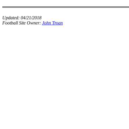
Updated:
04/21/2018
Football Site Owner:
John Troan