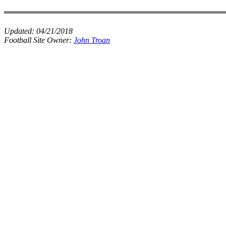
Updated:
04/21/2018
Football Site Owner:
John Troan