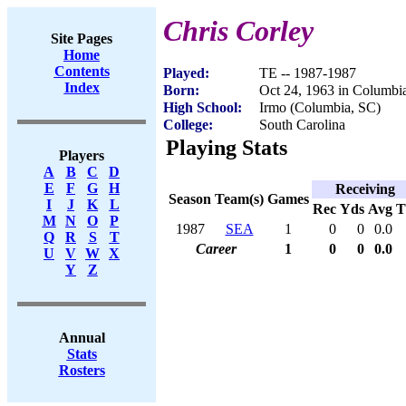
Chris Corley
Site Pages
Home
Contents
Played:
TE -- 1987-1987
Index
Born:
Oct 24, 1963 in Columbi
High School:
Irmo (Columbia, SC)
College:
South Carolina
Playing Stats
Players
A
B
C
D
E
F
G
H
Receiving
Season
Team(s)
Games
I
J
K
L
Rec
Yds
Avg
M
N
O
P
1987
SEA
1
0
0
0.0
Q
R
S
T
Career
1
0
0
0.0
U
V
W
X
Y
Z
Annual
Stats
Rosters