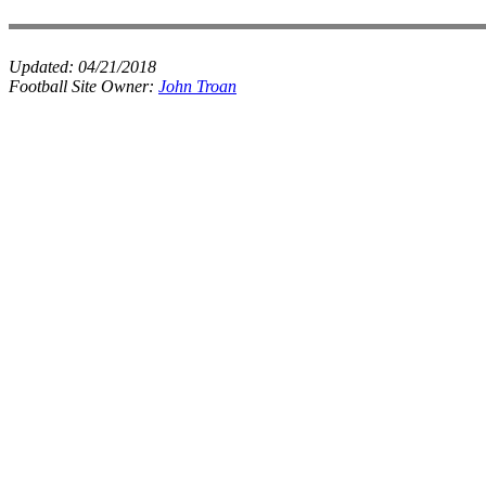
Updated:
04/21/2018
Football Site Owner:
John Troan