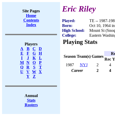
Eric Riley
Site Pages
Home
Contents
Played:
TE -- 1987-198
Index
Born:
Oct 10, 1964 i
High School:
Mount Si (Sno
College:
Eastern Washin
Playing Stats
Players
A
B
C
D
E
F
G
H
Re
Season
Team(s)
Games
I
J
K
L
Rec
Y
M
N
O
P
1987
NYJ
2
4
Q
R
S
T
Career
2
4
U
V
W
X
Y
Z
Annual
Stats
Rosters