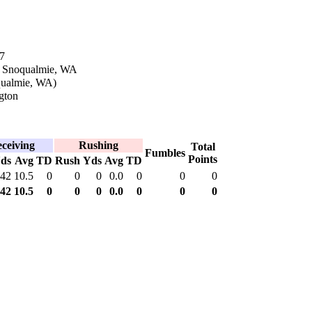
7
n Snoqualmie, WA
qualmie, WA)
gton
ceiving
Rushing
Total
Fumbles
Points
ds
Avg
TD
Rush
Yds
Avg
TD
42
10.5
0
0
0
0.0
0
0
0
42
10.5
0
0
0
0.0
0
0
0