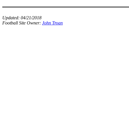
Updated:
04/21/2018
Football Site Owner:
John Troan