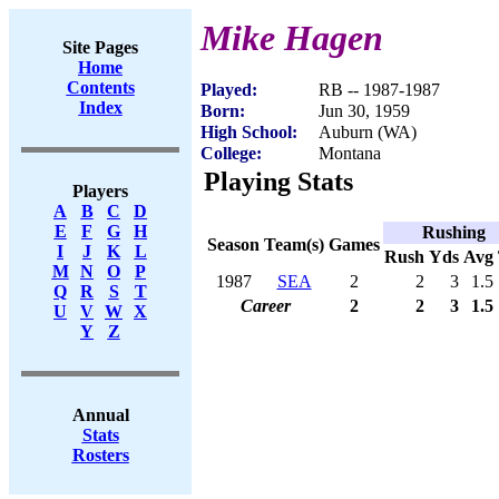
Mike Hagen
Site Pages
Home
Contents
Played:
RB -- 1987-1987
Index
Born:
Jun 30, 1959
High School:
Auburn (WA)
College:
Montana
Playing Stats
Players
A
B
C
D
E
F
G
H
Rushing
Season
Team(s)
Games
I
J
K
L
Rush
Yds
Avg
M
N
O
P
1987
SEA
2
2
3
1.5
Q
R
S
T
Career
2
2
3
1.5
U
V
W
X
Y
Z
Annual
Stats
Rosters