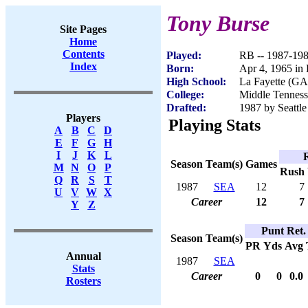
Tony Burse
Site Pages
Home
Contents
Played:
RB -- 1987-19
Index
Born:
Apr 4, 1965 in
High School:
La Fayette (GA
College:
Middle Tenness
Drafted:
1987 by Seattle
Players
Playing Stats
A
B
C
D
E
F
G
H
I
J
K
L
Season
Team(s)
Games
M
N
O
P
Rush
Q
R
S
T
1987
SEA
12
7
U
V
W
X
Career
12
7
Y
Z
Punt Ret.
Season
Team(s)
PR
Yds
Avg
Annual
1987
SEA
Stats
Career
0
0
0.0
Rosters