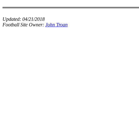
Updated:
04/21/2018
Football Site Owner:
John Troan