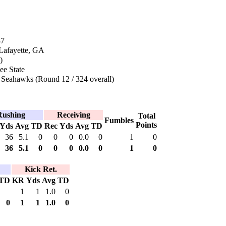
87
 Lafayette, GA
)
ee State
 Seahawks (Round 12 / 324 overall)
Rushing
Receiving
Total
Fumbles
Points
Yds
Avg
TD
Rec
Yds
Avg
TD
36
5.1
0
0
0
0.0
0
1
0
36
5.1
0
0
0
0.0
0
1
0
Kick Ret.
TD
KR
Yds
Avg
TD
1
1
1.0
0
0
1
1
1.0
0