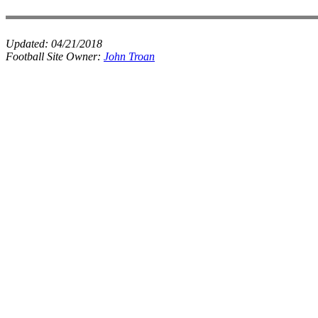
Updated:
04/21/2018
Football Site Owner:
John Troan