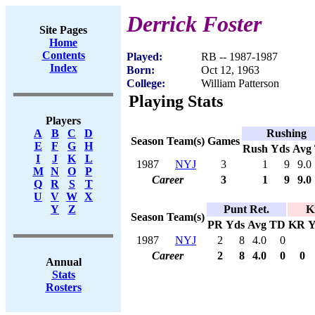
Derrick Foster
Site Pages
Home
Contents
Played:
RB -- 1987-1987
Index
Born:
Oct 12, 1963
College:
William Patterson
Playing Stats
Players
Rushing
A
B
C
D
Season
Team(s)
Games
E
F
G
H
Rush
Yds
Avg
I
J
K
L
1987
NYJ
3
1
9
9.0
M
N
O
P
Career
3
1
9
9.0
Q
R
S
T
U
V
W
X
Punt Ret.
K
Y
Z
Season
Team(s)
PR
Yds
Avg
TD
KR
Y
1987
NYJ
2
8
4.0
0
Career
2
8
4.0
0
0
Annual
Stats
Rosters