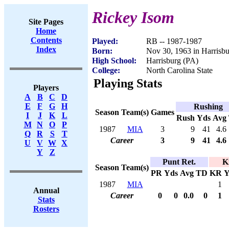
Rickey Isom
Site Pages
Home
Contents
Played:
RB -- 1987-1987
Index
Born:
Nov 30, 1963 in Harrisb
High School:
Harrisburg (PA)
College:
North Carolina State
Playing Stats
Players
A
B
C
D
E
F
G
H
Rushing
Season
Team(s)
Games
I
J
K
L
Rush
Yds
Avg
M
N
O
P
1987
MIA
3
9
41
4.6
Q
R
S
T
Career
3
9
41
4.6
U
V
W
X
Y
Z
Punt Ret.
K
Season
Team(s)
PR
Yds
Avg
TD
KR
Y
1987
MIA
1
Annual
Career
0
0
0.0
0
1
Stats
Rosters