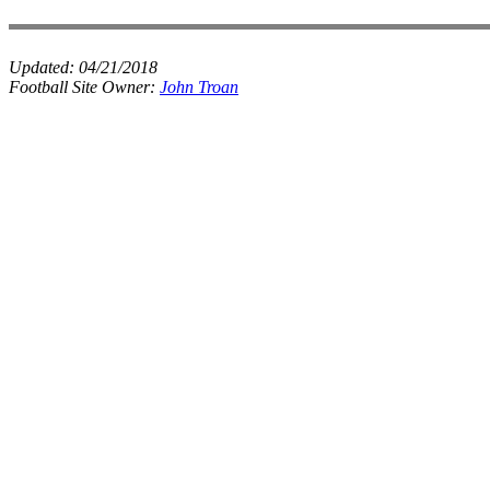
Updated:
04/21/2018
Football Site Owner:
John Troan