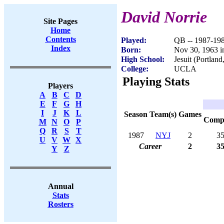
David Norrie
Site Pages
Home
Contents
Played:
QB -- 1987-19
Index
Born:
Nov 30, 1963 
High School:
Jesuit (Portlan
College:
UCLA
Playing Stats
Players
A
B
C
D
E
F
G
H
I
J
K
L
Season
Team(s)
Games
Com
M
N
O
P
Q
R
S
T
1987
NYJ
2
3
U
V
W
X
Career
2
3
Y
Z
Annual
Stats
Rosters