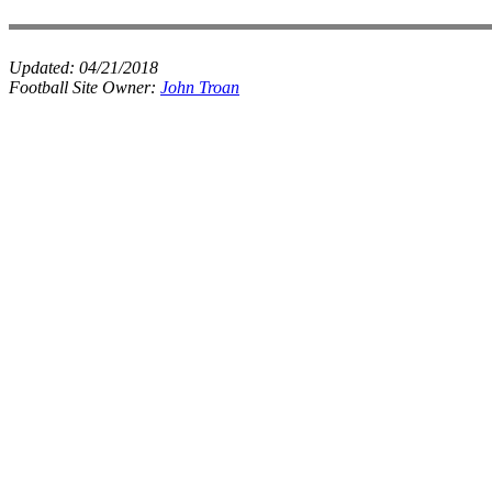
Updated:
04/21/2018
Football Site Owner:
John Troan