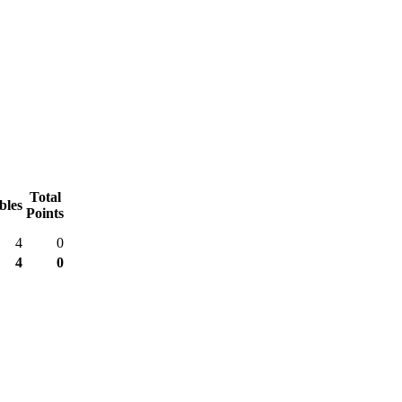
Total
bles
Points
4
0
4
0