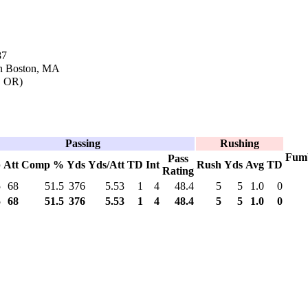
87
in Boston, MA
d, OR)
Passing
Rushing
Fum
Pass
p
Att
Comp %
Yds
Yds/Att
TD
Int
Rush
Yds
Avg
TD
Rating
5
68
51.5
376
5.53
1
4
48.4
5
5
1.0
0
5
68
51.5
376
5.53
1
4
48.4
5
5
1.0
0