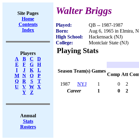
Walter Briggs
Site Pages
Home
Contents
Played:
QB -- 1987-1987
Index
Born:
Aug 6, 1965 in Elmira, 
High School:
Hackensack (NJ)
College:
Montclair State (NJ)
Playing Stats
Players
A
B
C
D
E
F
G
H
I
J
K
L
Season
Team(s)
Games
Comp
Att
Com
M
N
O
P
Q
R
S
T
1987
NYJ
1
0
2
U
V
W
X
Career
1
0
2
Y
Z
Annual
Stats
Rosters