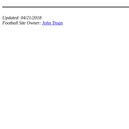
Updated:
04/21/2018
Football Site Owner:
John Troan