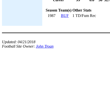
Season
Team(s)
Other Stats
1987
BUF
1 TD/Fum Rec
Updated:
04/21/2018
Football Site Owner:
John Troan