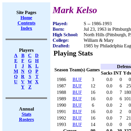
Mark Kelso
Site Pages
Home
Contents
Played:
S -- 1986-1993
Index
Born:
Jul 23, 1963 in Pittsburg
High School:
North Hills (Pittsburgh, 
College:
William & Mary
Drafted:
1985 by Philadelphia Eag
Players
Playing Stats
A
B
C
D
E
F
G
H
I
J
K
L
Defens
Season
Team(s)
Games
M
N
O
P
Sacks
INT
Yds
Q
R
S
T
1986
BUF
3
0.0
0
0
U
V
W
X
1987
BUF
12
0.0
6
25
Y
Z
1988
BUF
16
0.0
7
180
1989
BUF
16
0.0
6
101
1990
BUF
6
0.0
2
0
Annual
1991
BUF
16
0.0
2
0
Stats
1992
BUF
16
0.0
7
21
Rosters
1993
BUF
14
0.0
0
0
Career
99
0.0
30
327