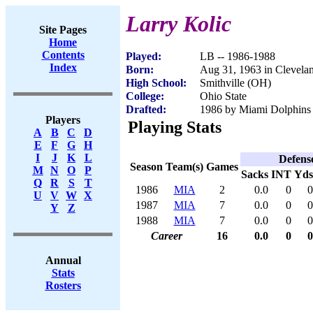
Larry Kolic
Site Pages
Home
Contents
Played:
LB -- 1986-1988
Index
Born:
Aug 31, 1963 in Clevela
High School:
Smithville (OH)
College:
Ohio State
Drafted:
1986 by Miami Dolphins 
Players
Playing Stats
A
B
C
D
E
F
G
H
I
J
K
L
Defens
Season
Team(s)
Games
M
N
O
P
Sacks
INT
Yds
Q
R
S
T
1986
MIA
2
0.0
0
0
U
V
W
X
1987
MIA
7
0.0
0
0
Y
Z
1988
MIA
7
0.0
0
0
Career
16
0.0
0
0
Annual
Stats
Rosters