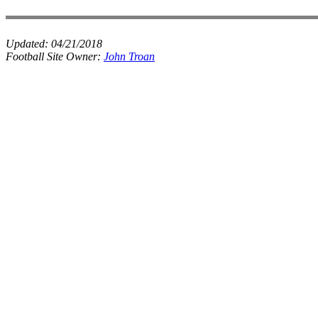
Updated:
04/21/2018
Football Site Owner:
John Troan