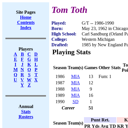
Tom Toth
Site Pages
Home
Contents
Played:
G/T -- 1986-1990
Index
Born:
May 23, 1962 in Chicago
High School:
Carl Sandburg (Orland Pa
College:
Western Michigan
Drafted:
1985 by New England Patr
Players
Playing Stats
A
B
C
D
E
F
G
H
I
J
K
L
To
Season
Team(s)
Games
Other Stats
M
N
O
P
Poi
Q
R
S
T
1986
MIA
13
Fum: 1
U
V
W
X
1987
MIA
12
Y
Z
1988
MIA
9
1989
MIA
16
1990
SD
1
Annual
Career
51
Stats
Rosters
Punt Ret.
K
Season
Team(s)
PR
Yds
Avg
TD
KR
Y