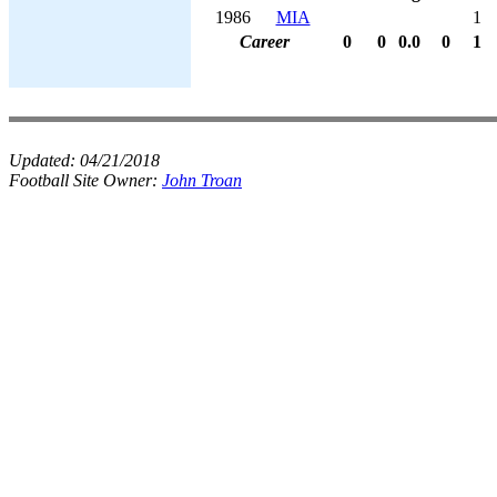
1986
MIA
1
Career
0
0
0.0
0
1
Updated:
04/21/2018
Football Site Owner:
John Troan