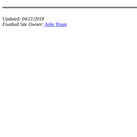
Updated:
04/21/2018
Football Site Owner:
John Troan