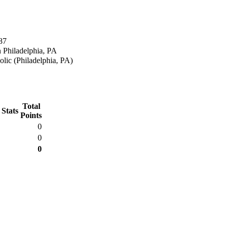
87
 Philadelphia, PA
lic (Philadelphia, PA)
Total
 Stats
Points
0
0
0