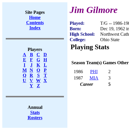
Jim Gilmore
Site Pages
Home
Contents
Played:
T/G -- 1986-19
Index
Born:
Dec 19, 1962 in
High School:
Northwest Catho
College:
Ohio State
Playing Stats
Players
A
B
C
D
E
F
G
H
Season
Team(s)
Games
Other
I
J
K
L
M
N
O
P
1986
PHI
2
Q
R
S
T
1987
MIA
3
U
V
W
X
Career
5
Y
Z
Annual
Stats
Rosters