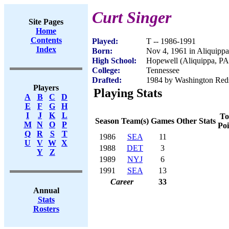
Curt Singer
Site Pages
Home
Contents
Played:
T -- 1986-1991
Index
Born:
Nov 4, 1961 in Aliquipp
High School:
Hopewell (Aliquippa, PA
College:
Tennessee
Drafted:
1984 by Washington Reds
Players
Playing Stats
A
B
C
D
E
F
G
H
I
J
K
L
To
Season
Team(s)
Games
Other Stats
M
N
O
P
Poi
Q
R
S
T
1986
SEA
11
U
V
W
X
1988
DET
3
Y
Z
1989
NYJ
6
1991
SEA
13
Career
33
Annual
Stats
Rosters