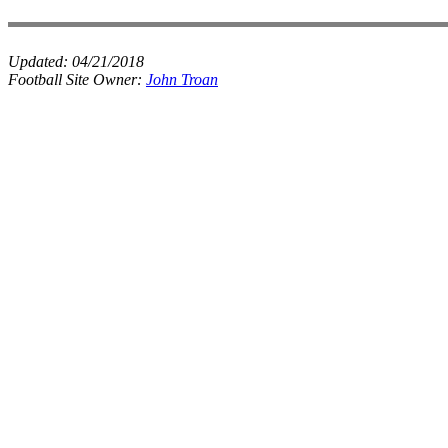
Updated:
04/21/2018
Football Site Owner:
John Troan