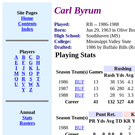
Carl Byrum
Site Pages
Home
Contents
Played:
RB -- 1986-1988
Index
Born:
Jun 29, 1963 in Olive B
High School:
Southhaven (MS)
College:
Mississippi Valley State
Drafted:
1986 by Buffalo Bills (Ro
Players
Playing Stats
A
B
C
D
E
F
G
H
I
J
K
L
Rushing
Season
Team(s)
Games
M
N
O
P
Rush
Yds
Avg
Q
R
S
T
1986
BUF
13
38
156
4.1
U
V
W
X
1987
BUF
13
66
280
4.2
Y
Z
1988
BUF
15
28
91
3.3
Career
41
132
527
4.0
Annual
Punt Ret.
K
Season
Team(s)
Stats
PR
Yds
Avg
TD
KR
Y
Rosters
1988
BUF
2
Career
0
0
0.0
0
2