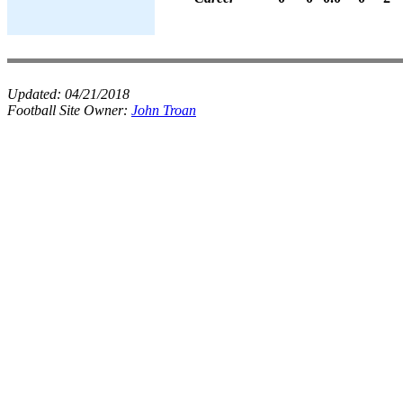
Updated:
04/21/2018
Football Site Owner:
John Troan