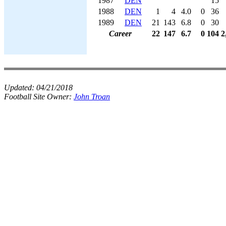
1987
DEN
15
1988
DEN
1
4
4.0
0
36
1989
DEN
21
143
6.8
0
30
Career
22
147
6.7
0
104
2
Updated:
04/21/2018
Football Site Owner:
John Troan