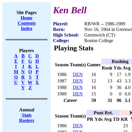
Ken Bell
Site Pages
Home
Contents
Played:
RB/WR -- 1986-1989
Index
Born:
Nov 16, 1964 in Greenw
High School:
Greenwich (CT)
College:
Boston College
Playing Stats
Players
A
B
C
D
E
F
G
H
Rushing
Season
Team(s)
Games
I
J
K
L
Rush
Yds
Avg
M
N
O
P
1986
DEN
16
9
17
1.9
Q
R
S
T
1987
DEN
12
13
43
3.3
U
V
W
X
1988
DEN
16
9
36
4.0
Y
Z
1989
DEN
15
0
0
0.0
Career
59
31
96
3.1
Annual
Punt Ret.
K
Stats
Season
Team(s)
PR
Yds
Avg
TD
KR
Rosters
1986
DEN
23