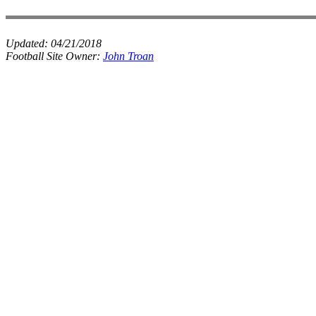
Updated:
04/21/2018
Football Site Owner:
John Troan