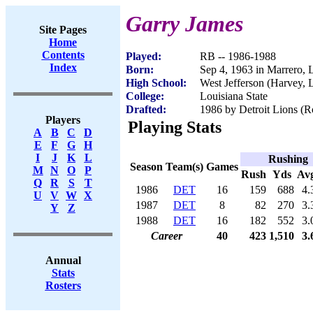
Garry James
Site Pages
Home
Contents
Played:
RB -- 1986-1988
Index
Born:
Sep 4, 1963 in Marrero,
High School:
West Jefferson (Harvey, 
College:
Louisiana State
Drafted:
1986 by Detroit Lions (Ro
Players
Playing Stats
A
B
C
D
E
F
G
H
I
J
K
L
Rushing
Season
Team(s)
Games
M
N
O
P
Rush
Yds
Av
Q
R
S
T
1986
DET
16
159
688
4.
U
V
W
X
1987
DET
8
82
270
3.
Y
Z
1988
DET
16
182
552
3.
Career
40
423
1,510
3.
Annual
Stats
Rosters