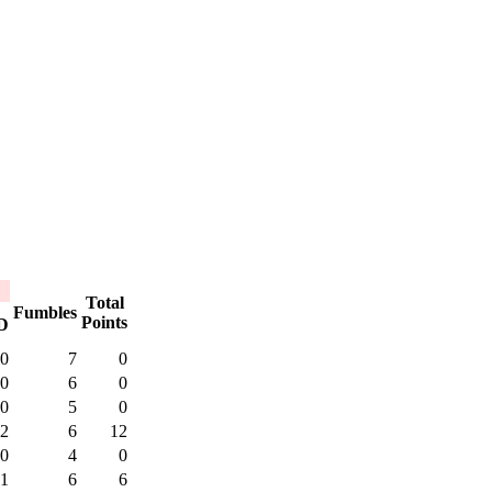
Total
Fumbles
Points
D
0
7
0
0
6
0
0
5
0
2
6
12
0
4
0
1
6
6