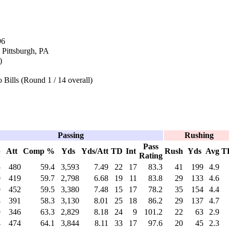
96
 Pittsburgh, PA
)
 Bills (Round 1 / 14 overall)
Passing
Rushing
Pass
p
Att
Comp %
Yds
Yds/Att
TD
Int
Rush
Yds
Avg
T
Rating
5
480
59.4
3,593
7.49
22
17
83.3
41
199
4.9
0
419
59.7
2,798
6.68
19
11
83.8
29
133
4.6
9
452
59.5
3,380
7.48
15
17
78.2
35
154
4.4
8
391
58.3
3,130
8.01
25
18
86.2
29
137
4.7
9
346
63.3
2,829
8.18
24
9
101.2
22
63
2.9
4
474
64.1
3,844
8.11
33
17
97.6
20
45
2.3