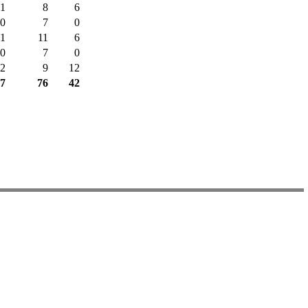
1
8
6
0
7
0
1
11
6
0
7
0
2
9
12
7
76
42