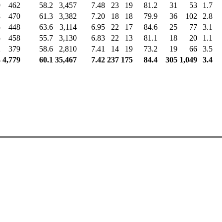
9
462
58.2
3,457
7.48
23
19
81.2
31
53
1.7
8
470
61.3
3,382
7.20
18
18
79.9
36
102
2.8
5
448
63.6
3,114
6.95
22
17
84.6
25
77
3.1
5
458
55.7
3,130
6.83
22
13
81.1
18
20
1.1
2
379
58.6
2,810
7.41
14
19
73.2
19
66
3.5
4
4,779
60.1
35,467
7.42
237
175
84.4
305
1,049
3.4