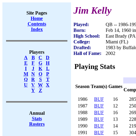
Jim Kelly
Site Pages
Home
Contents
Played:
QB -- 1986-19
Index
Born:
Feb 14, 1960 in
High School:
East Brady (PA
College:
Miami (FL)
Drafted:
1983 by Buffalo
Players
Hall of Fame:
2002
A
B
C
D
E
F
G
H
Playing Stats
I
J
K
L
M
N
O
P
Q
R
S
T
U
V
W
X
Season
Team(s)
Games
Com
Y
Z
1986
BUF
16
28
1987
BUF
12
25
1988
BUF
16
26
Annual
Stats
1989
BUF
13
22
Rosters
1990
BUF
14
21
1991
BUF
15
30