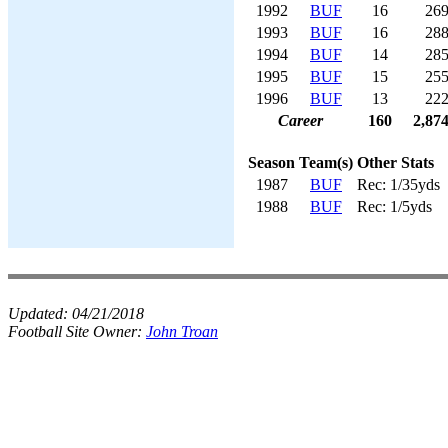
1992
BUF
16
26
1993
BUF
16
28
1994
BUF
14
28
1995
BUF
15
25
1996
BUF
13
22
Career
160
2,87
Season
Team(s)
Other Stats
1987
BUF
Rec: 1/35yds
1988
BUF
Rec: 1/5yds
Updated:
04/21/2018
Football Site Owner:
John Troan