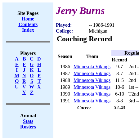
Jerry Burns
Site Pages
Home
Contents
Played:
-- 1986-1991
Index
College:
Michigan
Coaching Record
Regula
Players
Season
Team
A
B
C
D
Record
E
F
G
H
1986
Minnesota Vikings
9-7
2nd 
I
J
K
L
1987
Minnesota Vikings
8-7
2nd 
M
N
O
P
1988
Minnesota Vikings
11-5
2nd 
Q
R
S
T
U
V
W
X
1989
Minnesota Vikings
10-6
1st -
Y
Z
1990
Minnesota Vikings
6-10
T2nd
1991
Minnesota Vikings
8-8
3rd -
Career
52-43
Annual
Stats
Rosters