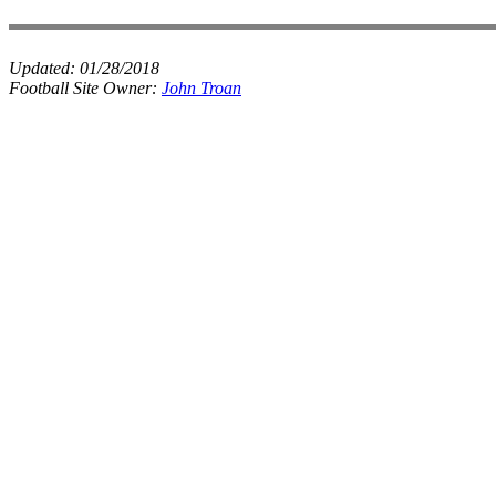
Updated:
01/28/2018
Football Site Owner:
John Troan