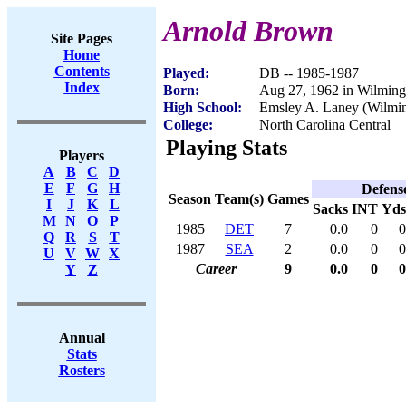
Arnold Brown
Site Pages
Home
Contents
Played:
DB -- 1985-1987
Index
Born:
Aug 27, 1962 in Wilmin
High School:
Emsley A. Laney (Wilmi
College:
North Carolina Central
Playing Stats
Players
A
B
C
D
E
F
G
H
Defens
Season
Team(s)
Games
I
J
K
L
Sacks
INT
Yds
M
N
O
P
1985
DET
7
0.0
0
0
Q
R
S
T
1987
SEA
2
0.0
0
0
U
V
W
X
Career
9
0.0
0
0
Y
Z
Annual
Stats
Rosters