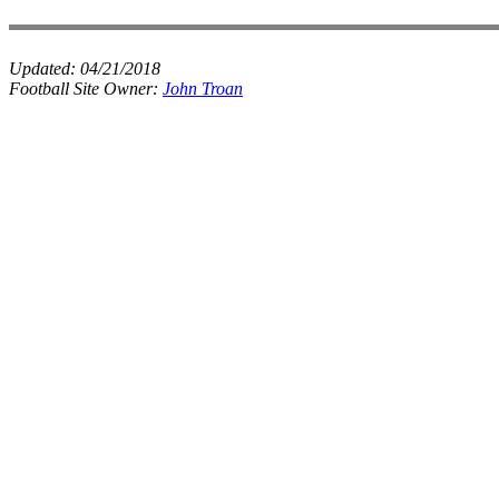
Updated:
04/21/2018
Football Site Owner:
John Troan