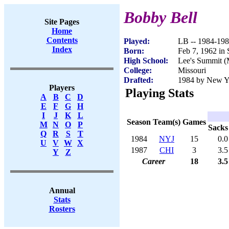
Bobby Bell
Site Pages
Home
Contents
Played:
LB -- 1984-19
Index
Born:
Feb 7, 1962 in 
High School:
Lee's Summit 
College:
Missouri
Drafted:
1984 by New Yor
Players
Playing Stats
A
B
C
D
E
F
G
H
I
J
K
L
Season
Team(s)
Games
M
N
O
P
Sacks
Q
R
S
T
1984
NYJ
15
0.0
U
V
W
X
1987
CHI
3
3.5
Y
Z
Career
18
3.5
Annual
Stats
Rosters