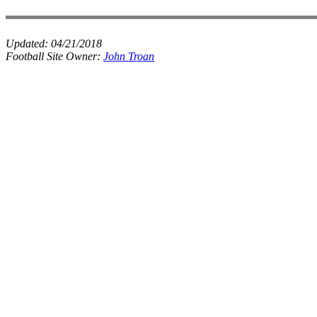
Updated:
04/21/2018
Football Site Owner:
John Troan