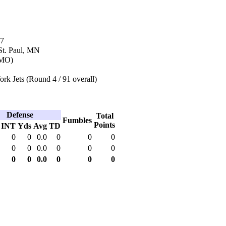
87
St. Paul, MN
(MO)
k Jets (Round 4 / 91 overall)
Defense
Total
Fumbles
Points
INT
Yds
Avg
TD
0
0
0.0
0
0
0
0
0
0.0
0
0
0
0
0
0.0
0
0
0