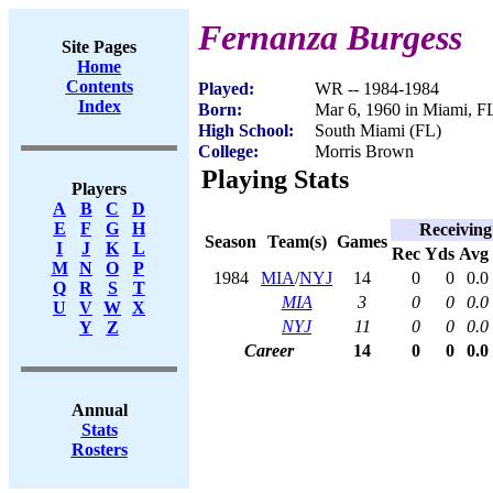
Fernanza Burgess
Site Pages
Home
Contents
Played:
WR -- 1984-1984
Index
Born:
Mar 6, 1960 in Miami, F
High School:
South Miami (FL)
College:
Morris Brown
Playing Stats
Players
A
B
C
D
E
F
G
H
Receiving
Season
Team(s)
Games
I
J
K
L
Rec
Yds
Avg
M
N
O
P
1984
MIA
/
NYJ
14
0
0
0.0
Q
R
S
T
MIA
3
0
0
0.0
U
V
W
X
NYJ
11
0
0
0.0
Y
Z
Career
14
0
0
0.0
Annual
Stats
Rosters