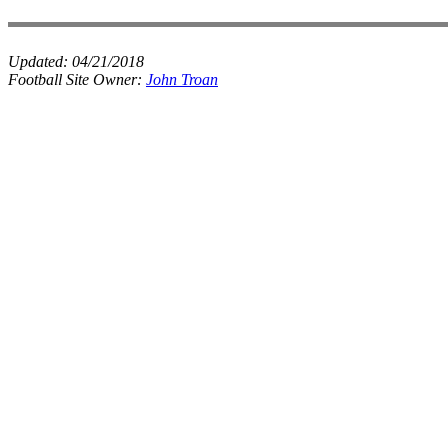
Updated:
04/21/2018
Football Site Owner:
John Troan