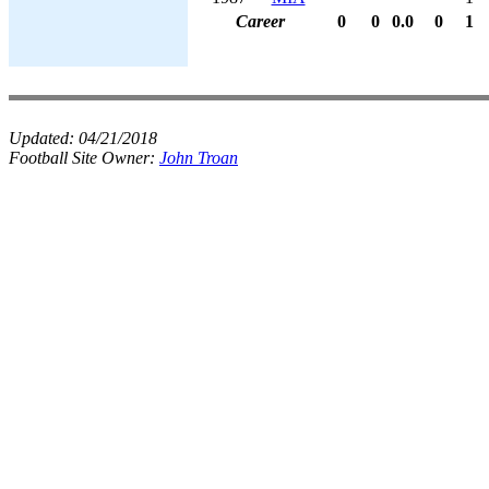
Career
0
0
0.0
0
1
Updated:
04/21/2018
Football Site Owner:
John Troan