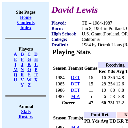
David Lewis
Site Pages
Home
Contents
Played:
TE -- 1984-1987
Index
Born:
Jun 8, 1961 in Portland,
High School:
U.S. Grant (Portland, OR
College:
California
Drafted:
1984 by Detroit Lions (Ro
Players
Playing Stats
A
B
C
D
E
F
G
H
I
J
K
L
Receiving
Season
Team(s)
Games
M
N
O
P
Rec
Yds
Avg
Q
R
S
T
1984
DET
16
16
236
14.8
U
V
W
X
1985
DET
15
28
354
12.6
Y
Z
1986
DET
11
10
88
8.8
1987
MIA
5
6
53
8.8
Career
47
60
731
12.2
Annual
Stats
Punt Ret.
K
Rosters
Season
Team(s)
PR
Yds
Avg
TD
KR
Y
1987
MIA
1