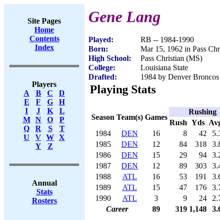
Gene Lang
Site Pages
Home
Contents
Played:
RB -- 1984-1990
Index
Born:
Mar 15, 1962 in Pass Chr
High School:
Pass Christian (MS)
College:
Louisiana State
Drafted:
1984 by Denver Broncos 
Players
Playing Stats
A
B
C
D
E
F
G
H
I
J
K
L
Rushing
Season
Team(s)
Games
M
N
O
P
Rush
Yds
Av
Q
R
S
T
1984
DEN
16
8
42
5.
U
V
W
X
1985
DEN
12
84
318
3.
Y
Z
1986
DEN
15
29
94
3.
1987
DEN
12
89
303
3.
1988
ATL
16
53
191
3.
Annual
1989
ATL
15
47
176
3.
Stats
1990
ATL
3
9
24
2.
Rosters
Career
89
319
1,148
3.