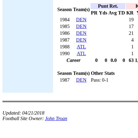
Punt Ret.
K
Season
Team(s)
PR
Yds
Avg
TD
KR
1984
DEN
19
1985
DEN
17
1986
DEN
21
1987
DEN
4
1988
ATL
1
1990
ATL
1
Career
0
0
0.0
0
63
1
Season
Team(s)
Other Stats
1987
DEN
Pass: 0-1
Updated:
04/21/2018
Football Site Owner:
John Troan