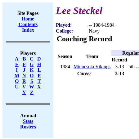
Lee Steckel
Site Pages
Home
Contents
Played:
-- 1984-1984
Index
College:
Navy
Coaching Record
Regular
Players
Season
Team
A
B
C
D
Record
E
F
G
H
1984
Minnesota Vikings
3-13
5th -
I
J
K
L
Career
3-13
M
N
O
P
Q
R
S
T
U
V
W
X
Y
Z
Annual
Stats
Rosters