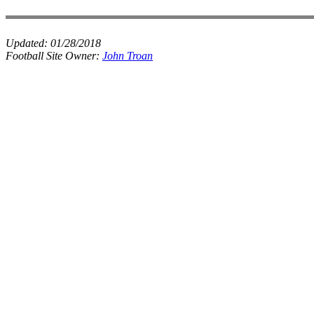
Updated:
01/28/2018
Football Site Owner:
John Troan