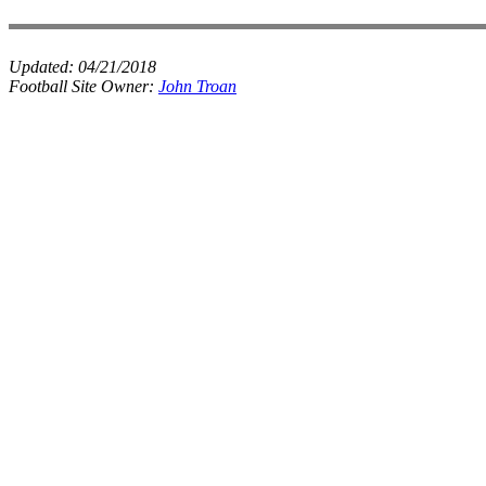
Updated:
04/21/2018
Football Site Owner:
John Troan