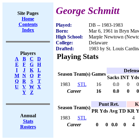
George Schmitt
Site Pages
Home
Contents
Played:
DB -- 1983-1983
Index
Born:
Mar 6, 1961 in Bryn Ma
High School:
Marple Newtown (Newto
College:
Delaware
Drafted:
1983 by St. Louis Cardina
Players
Playing Stats
A
B
C
D
E
F
G
H
I
J
K
L
Defens
Season
Team(s)
Games
M
N
O
P
Sacks
INT
Yds
Q
R
S
T
1983
STL
16
0.0
0
0
U
V
W
X
Career
16
0.0
0
0
Y
Z
Punt Ret.
K
Season
Team(s)
PR
Yds
Avg
TD
KR
Y
Annual
1983
STL
4
Stats
Career
0
0
0.0
0
4
Rosters