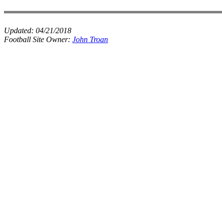
Updated:
04/21/2018
Football Site Owner:
John Troan