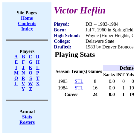
Victor Heflin
Site Pages
Home
Contents
Played:
DB -- 1983-1984
Index
Born:
Jul 7, 1960 in Springfiel
High School:
Wayne (Huber Heights, 
College:
Delaware State
Drafted:
1983 by Denver Broncos 
Players
Playing Stats
A
B
C
D
E
F
G
H
I
J
K
L
Defens
Season
Team(s)
Games
M
N
O
P
Sacks
INT
Yds
Q
R
S
T
1983
STL
8
0.0
0
0
U
V
W
X
1984
STL
16
0.0
1
19
Y
Z
Career
24
0.0
1
19
Annual
Stats
Rosters